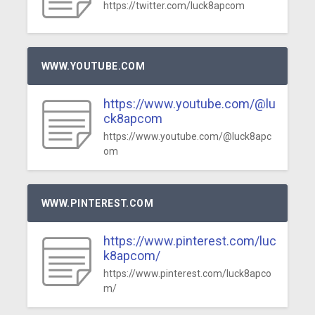
https://twitter.com/luck8apcom
WWW.YOUTUBE.COM
https://www.youtube.com/@lu
ck8apcom
https://www.youtube.com/@luck8apc
om
WWW.PINTEREST.COM
https://www.pinterest.com/luc
k8apcom/
https://www.pinterest.com/luck8apco
m/