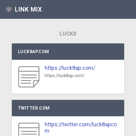
LINK MIX
LUCK8
LUCK8AP.COM
https://luck8ap.com/
https://luck8ap.com/
TWITTER.COM
https://twitter.com/luck8apco
m