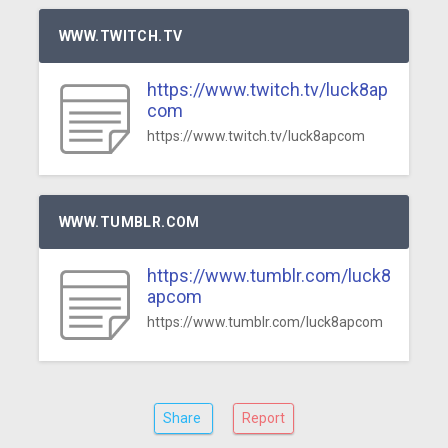
WWW.TWITCH.TV
https://www.twitch.tv/luck8ap
com
https://www.twitch.tv/luck8apcom
WWW.TUMBLR.COM
https://www.tumblr.com/luck8
apcom
https://www.tumblr.com/luck8apcom
Share
Report