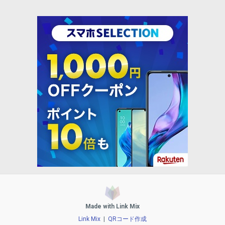
Made with Link Mix
Link Mix
|
QRコード作成