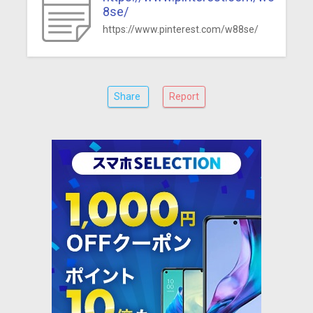
8se/
https://www.pinterest.com/w88se/
Share
Report