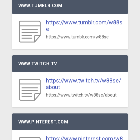
WWW.TUMBLR.COM
https://www.tumblr.com/w88s
e
https://www.tumblr.com/w88se
WWW.TWITCH.TV
https://www.twitch.tv/w88se/
about
https://www.twitch.tv/w88se/about
WWW.PINTEREST.COM
https://www.pinterest.com/w8