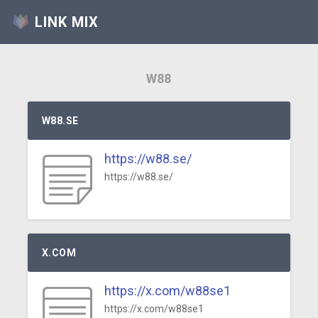
LINK MIX
W88
W88.SE
https://w88.se/
https://w88.se/
X.COM
https://x.com/w88se1
https://x.com/w88se1