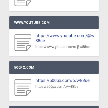
WWW.YOUTUBE.COM
https://www.youtube.com/@w
88se
https://www.youtube.com/@w88se
500PX.COM
https://500px.com/p/w88se
https://500px.com/p/w88se