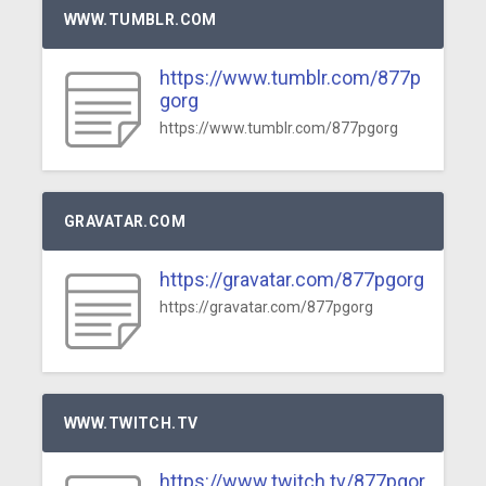
WWW.TUMBLR.COM
https://www.tumblr.com/877p
gorg
https://www.tumblr.com/877pgorg
GRAVATAR.COM
https://gravatar.com/877pgorg
https://gravatar.com/877pgorg
WWW.TWITCH.TV
https://www.twitch.tv/877pgor