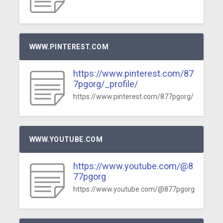
WWW.PINTEREST.COM
https://www.pinterest.com/87
7pgorg/_profile/
https://www.pinterest.com/877pgorg/
WWW.YOUTUBE.COM
https://www.youtube.com/@8
77pgorg
https://www.youtube.com/@877pgorg