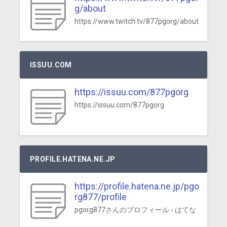
g/about
https://www.twitch.tv/877pgorg/about
ISSUU.COM
https://issuu.com/877pgorg
https://issuu.com/877pgorg
PROFILE.HATENA.NE.JP
https://profile.hatena.ne.jp/pgo
rg877/profile
pgorg877さんのプロフィール - はてな