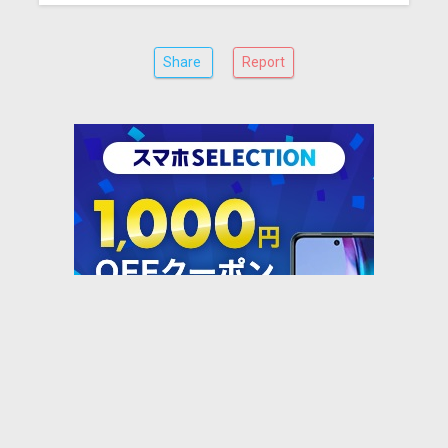
Share
Report