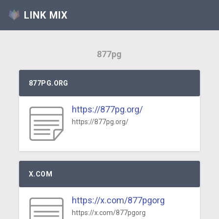
LINK MIX
877pg
877PG.ORG
https://877pg.org/
https://877pg.org/
X.COM
https://x.com/877pgorg
https://x.com/877pgorg