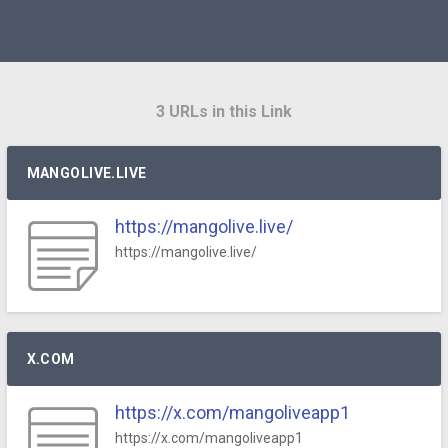
3 URLs in this Link
MANGOLIVE.LIVE
https://mangolive.live/
https://mangolive.live/
X.COM
https://x.com/mangoliveapp1
https://x.com/mangoliveapp1