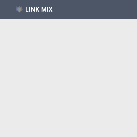
LINK MIX