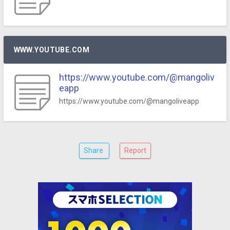
WWW.YOUTUBE.COM
https://www.youtube.com/@mangoliv
eapp
https://www.youtube.com/@mangoliveapp
Share
Report