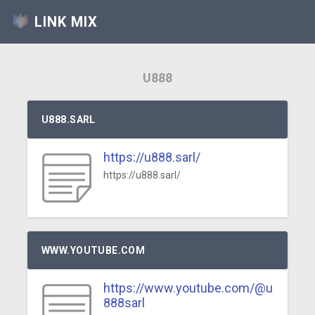
LINK MIX
U888
U888.SARL
https://u888.sarl/
https://u888.sarl/
WWW.YOUTUBE.COM
https://www.youtube.com/@u
888sarl