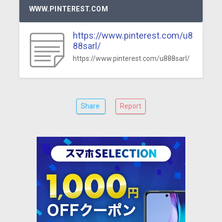
WWW.PINTEREST.COM
https://www.pinterest.com/u8
88sarl/
https://www.pinterest.com/u888sarl/
Share
Report