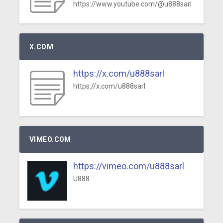
https://www.youtube.com/@u888sarl
X.COM
https://x.com/u888sarl
https://x.com/u888sarl
VIMEO.COM
https://vimeo.com/u888sarl
U888