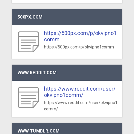
500PX.COM
https://500px.com/p/okvipno1
comm
https://500px.com/p/okvipno1comm
WWW.REDDIT.COM
https://www.reddit.com/user/
okvipno1comm/
https://www.reddit.com/user/okvipno1
comm/
WWW.TUMBLR.COM