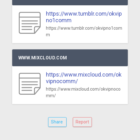
https://www.tumblr.com/okvip
no1comm
https://www.tumblr.com/okvipno1com
m
WWW.MIXCLOUD.COM
https://www.mixcloud.com/ok
vipnocomm/
https://www.mixcloud.com/okvipnoco
mm/
Share
Report