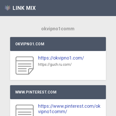
LINK MIX
okvipno1comm
OKVIPNO1.COM
https://okvipno1.com/
https://guch.ru.com/
WWW.PINTEREST.COM
https://www.pinterest.com/ok
vipno1comm/