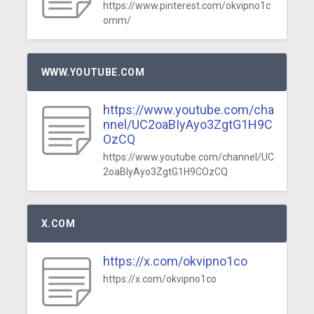
https://www.pinterest.com/okvipno1c
omm/
WWW.YOUTUBE.COM
https://www.youtube.com/cha
nnel/UC2oaBIyAyo3ZgtG1H9C
OzCQ
https://www.youtube.com/channel/UC
2oaBIyAyo3ZgtG1H9COzCQ
X.COM
https://x.com/okvipno1co
https://x.com/okvipno1co