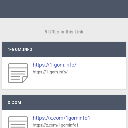
5 URLs in this Link
1-GOM.INFO
https://1-gom.info/
https://1-gom.info/
X.COM
https://x.com/1gominfo1
https://x.com/1gominfo1