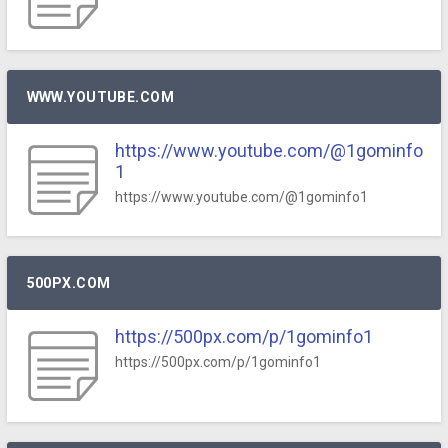
WWW.YOUTUBE.COM
https://www.youtube.com/@1gominfo
1
https://www.youtube.com/@1gominfo1
500PX.COM
https://500px.com/p/1gominfo1
https://500px.com/p/1gominfo1