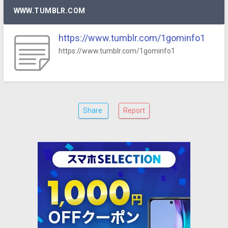
WWW.TUMBLR.COM
https://www.tumblr.com/1gominfo1
https://www.tumblr.com/1gominfo1
Share
Report