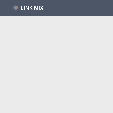
LINK MIX