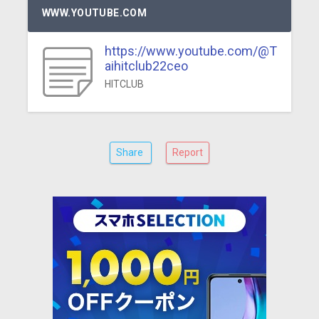
WWW.YOUTUBE.COM
https://www.youtube.com/@T
aihitclub22ceo
HITCLUB
Share
Report