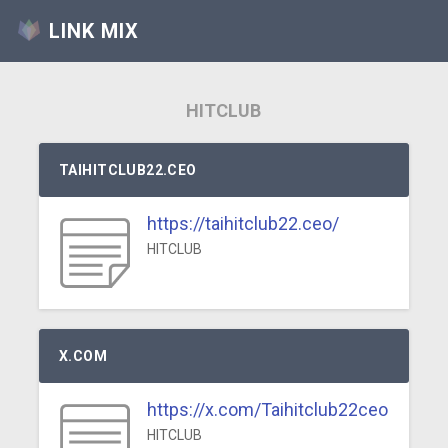
LINK MIX
HITCLUB
TAIHITCLUB22.CEO
https://taihitclub22.ceo/
HITCLUB
X.COM
https://x.com/Taihitclub22ceo
HITCLUB