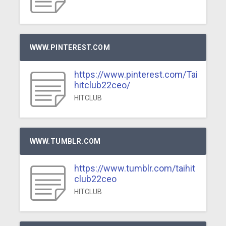
WWW.PINTEREST.COM
https://www.pinterest.com/Tai
hitclub22ceo/
HITCLUB
WWW.TUMBLR.COM
https://www.tumblr.com/taihit
club22ceo
HITCLUB