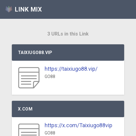
LINK MIX
3 URLs in this Link
TAIXIUGO88.VIP
https://taixiugo88.vip/
GO88
X.COM
https://x.com/Taixiugo88vip
GO88