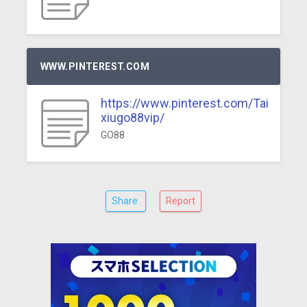
WWW.PINTEREST.COM
https://www.pinterest.com/Tai
xiugo88vip/
GO88
Share
Report