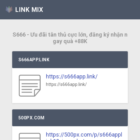
LINK MIX
S666 - Ưu đãi tân thủ cực lớn, đăng ký nhận n
gay quà +88K
S666APP.LINK
https://s666app.link/
https://s666app.link/
500PX.COM
https://500px.com/p/s666appl