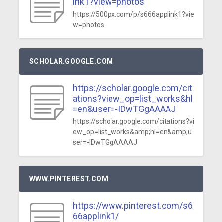
ink1?view=photos
https://500px.com/p/s666applink1?vie
w=photos
SCHOLAR.GOOGLE.COM
https://scholar.google.com/cit
ations?view_op=list_works&hl
=en&user=-IDwTGgAAAAJ
https://scholar.google.com/citations?vi
ew_op=list_works&amp;hl=en&amp;u
ser=-IDwTGgAAAAJ
WWW.PINTEREST.COM
https://www.pinterest.com/s6
66applink1/