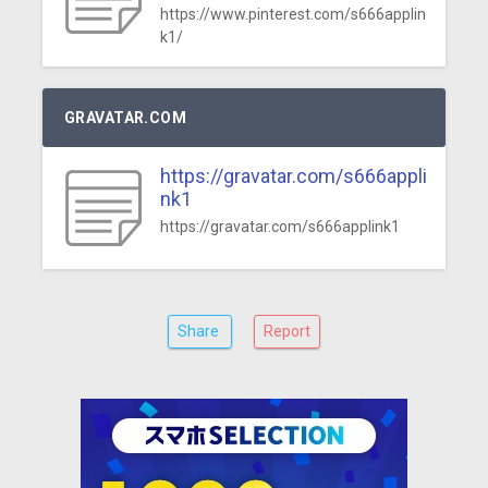
https://www.pinterest.com/s666applin
k1/
GRAVATAR.COM
https://gravatar.com/s666appli
nk1
https://gravatar.com/s666applink1
Share
Report