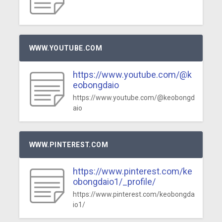
WWW.YOUTUBE.COM
https://www.youtube.com/@k
eobongdaio
https://www.youtube.com/@keobongd
aio
WWW.PINTEREST.COM
https://www.pinterest.com/ke
obongdaio1/_profile/
https://www.pinterest.com/keobongda
io1/