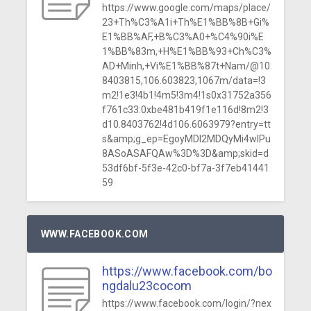
https://www.google.com/maps/place/
23+Th%C3%A1i+Th%E1%BB%8B+Gi%
E1%BB%AF,+B%C3%A0+%C4%90i%E
1%BB%83m,+H%E1%BB%93+Ch%C3%
AD+Minh,+Vi%E1%BB%87t+Nam/@10.
8403815,106.603823,1067m/data=!3
m2!1e3!4b1!4m5!3m4!1s0x31752a356
f761c33:0xbe481b419f1e116d!8m2!3
d10.8403762!4d106.6063979?entry=tt
s&amp;g_ep=EgoyMDI2MDQyMi4wIPu
8ASoASAFQAw%3D%3D&amp;skid=d
53df6bf-5f3e-42c0-bf7a-3f7eb41441
59
WWW.FACEBOOK.COM
https://www.facebook.com/bo
ngdalu23cocom
https://www.facebook.com/login/?nex