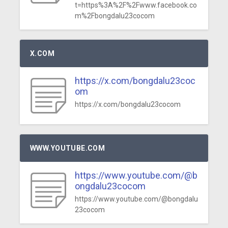
t=https%3A%2F%2Fwww.facebook.co
m%2Fbongdalu23cocom
X.COM
https://x.com/bongdalu23coc
om
https://x.com/bongdalu23cocom
WWW.YOUTUBE.COM
https://www.youtube.com/@b
ongdalu23cocom
https://www.youtube.com/@bongdalu
23cocom