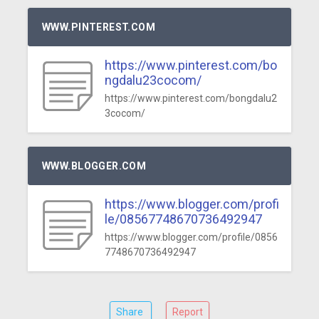
WWW.PINTEREST.COM
https://www.pinterest.com/bo
ngdalu23cocom/
https://www.pinterest.com/bongdalu2
3cocom/
WWW.BLOGGER.COM
https://www.blogger.com/profi
le/08567748670736492947
https://www.blogger.com/profile/0856
7748670736492947
Share
Report