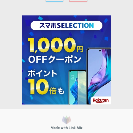
Made with Link Mix