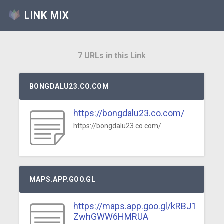
LINK MIX
7 URLs in this Link
BONGDALU23.CO.COM
https://bongdalu23.co.com/
https://bongdalu23.co.com/
MAPS.APP.GOO.GL
https://maps.app.goo.gl/kRBJ1
ZwhGWW6HMRUA