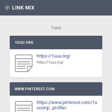
LINK MIX
1uuu
1UUU.ORG
https://1uuu.org/
https://1uuu.org/
WWW.PINTEREST.COM
https://www.pinterest.com/1u
uuorg/_profile/