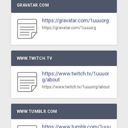
GRAVATAR.COM
https://gravatar.com/1uuuorg
https://gravatar.com/1uuuorg
WWW.TWITCH.TV
https://www.twitch.tv/1uuuor
g/about
https://www.twitch.tv/1uuuorg/about
WWW.TUMBLR.COM
https://www.tumblr.com/1uuu