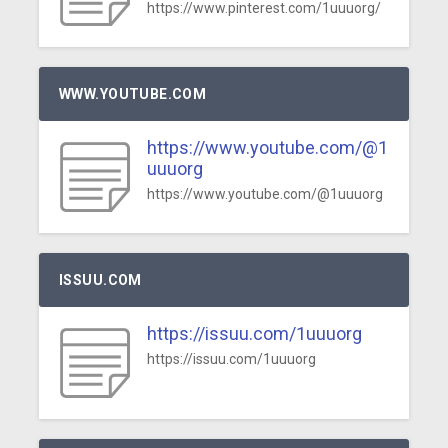
https://www.pinterest.com/1uuuorg/
WWW.YOUTUBE.COM
https://www.youtube.com/@1
uuuorg
https://www.youtube.com/@1uuuorg
ISSUU.COM
https://issuu.com/1uuuorg
https://issuu.com/1uuuorg