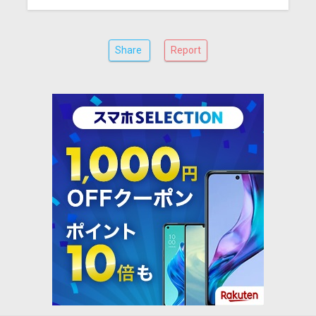
Share
Report