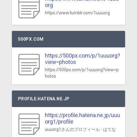
org
https://www.tumblr.com/1uuuorg
500PX.COM
https://500px.com/p/1uuuorg?
view=photos
https://500px.com/p/1uuuorg?view=p
hotos
PROFILE.HATENA.NE.JP
https://profile.hatena.ne.jp/uuu
org1/profile
uuuorg1さんのプロフィール - はてな