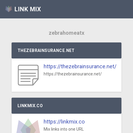
LINK MIX
zebrahomeatx
THEZEBRAINSURANCE.NET
https://thezebrainsurance.net/
https://thezebrainsurance.net/
LINKMIX.CO
https://linkmix.co
Mix links into one URL