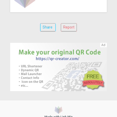
Share
Report