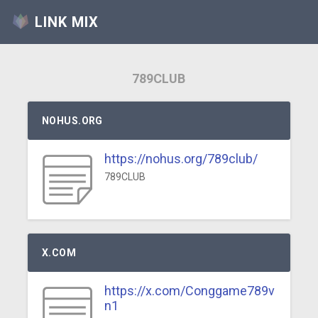
LINK MIX
789CLUB
NOHUS.ORG
https://nohus.org/789club/
789CLUB
X.COM
https://x.com/Conggame789v
n1