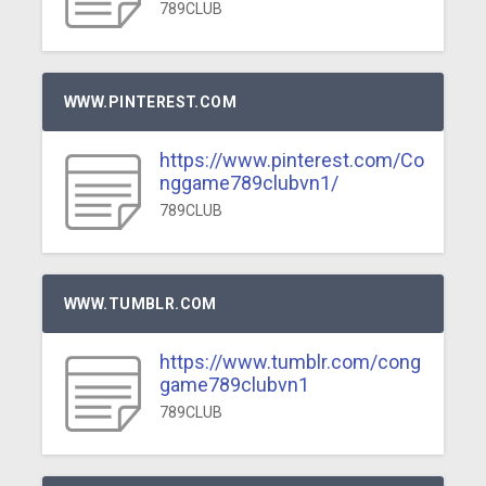
789CLUB
WWW.PINTEREST.COM
https://www.pinterest.com/Co
nggame789clubvn1/
789CLUB
WWW.TUMBLR.COM
https://www.tumblr.com/cong
game789clubvn1
789CLUB