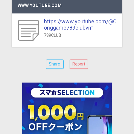
WWW.YOUTUBE.COM
https://www.youtube.com/@C
onggame789clubvn1
789CLUB
Share
Report