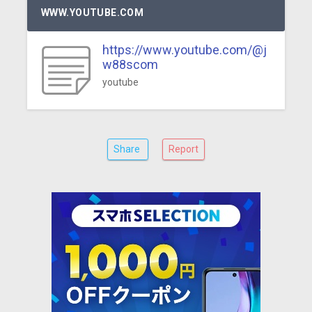
WWW.YOUTUBE.COM
https://www.youtube.com/@j
w88scom
youtube
Share
Report