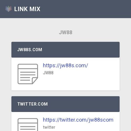
LINK MIX
JW88
JW88S.COM
https://jw88s.com/
JW88
TWITTER.COM
https://twitter.com/jw88scom
twitter