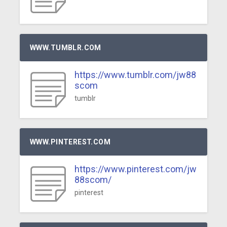
WWW.TUMBLR.COM
https://www.tumblr.com/jw88
scom
tumblr
WWW.PINTEREST.COM
https://www.pinterest.com/jw
88scom/
pinterest