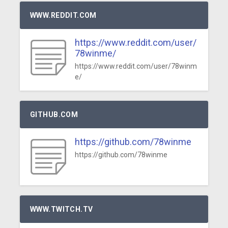
WWW.REDDIT.COM
https://www.reddit.com/user/
78winme/
https://www.reddit.com/user/78winm
e/
GITHUB.COM
https://github.com/78winme
https://github.com/78winme
WWW.TWITCH.TV