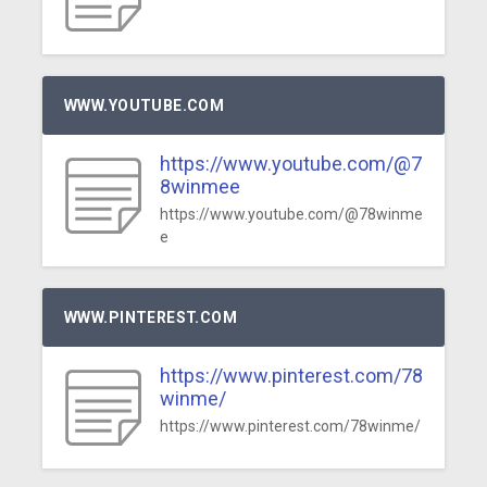
WWW.YOUTUBE.COM
https://www.youtube.com/@7
8winmee
https://www.youtube.com/@78winme
e
WWW.PINTEREST.COM
https://www.pinterest.com/78
winme/
https://www.pinterest.com/78winme/