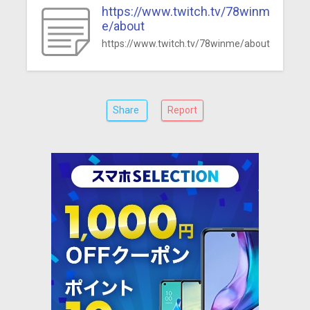
https://www.twitch.tv/78winm
e/about
https://www.twitch.tv/78winme/about
Share
Report