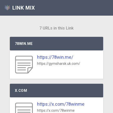
LINK MIX
7 URLs in this Link
78WIN.ME
https://78win.me/
https://gymsharsk.uk.com/
X.COM
https://x.com/78winme
https://x.com/78winme