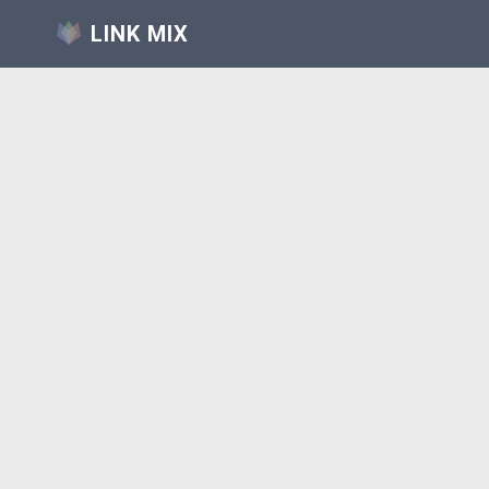
LINK MIX