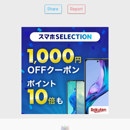
Share
Report