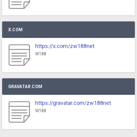
X.COM
https://x.com/zw188net
W188
GRAVATAR.COM
https://gravatar.com/zw188net
W188