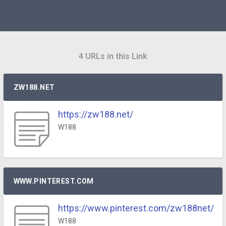
4 URLs in this Link
ZW188.NET
https://zw188.net/
W188
WWW.PINTEREST.COM
https://www.pinterest.com/zw188net/
W188