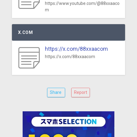
https://www.youtube.com/@88xxaaco
m
X.COM
https://x.com/88xxaacom
https://x.com/88xxaacom
Share
Report