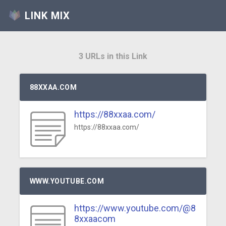
LINK MIX
3 URLs in this Link
88XXAA.COM
https://88xxaa.com/
https://88xxaa.com/
WWW.YOUTUBE.COM
https://www.youtube.com/@8
8xxaacom