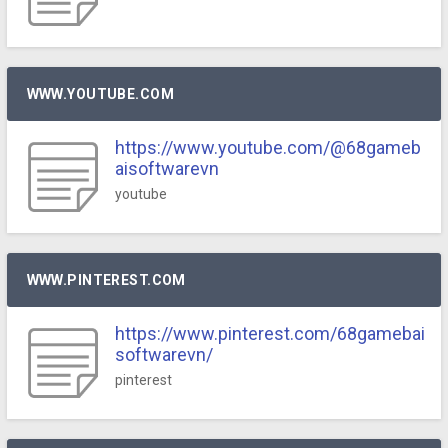
WWW.YOUTUBE.COM
https://www.youtube.com/@68gameb
aisoftwarevn
youtube
WWW.PINTEREST.COM
https://www.pinterest.com/68gamebai
softwarevn/
pinterest