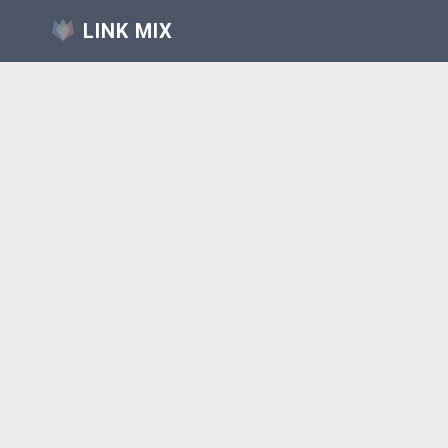
LINK MIX