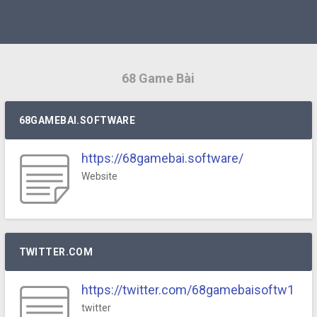
68 Game Bài
68GAMEBAI.SOFTWARE
https://68gamebai.software/
Website
TWITTER.COM
https://twitter.com/68gamebaisoftw1
twitter