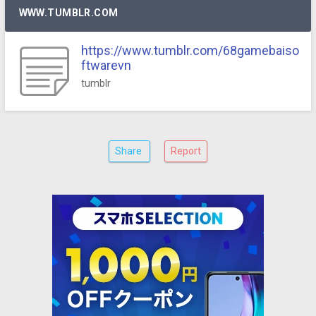
WWW.TUMBLR.COM
https://www.tumblr.com/68gamebaiso
ftwarevn
tumblr
Share
Report