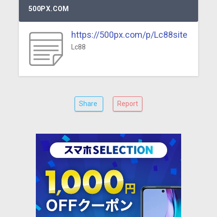
500PX.COM
https://500px.com/p/Lc88site
Lc88
Share
Report