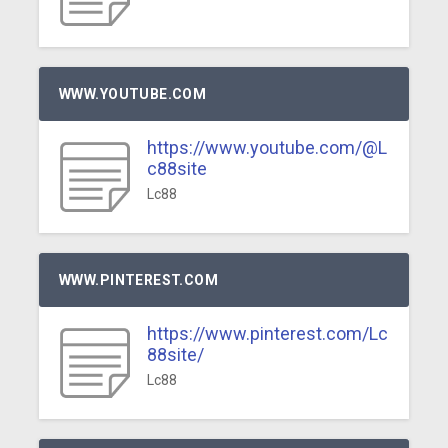
WWW.YOUTUBE.COM
https://www.youtube.com/@L
c88site
Lc88
WWW.PINTEREST.COM
https://www.pinterest.com/Lc
88site/
Lc88