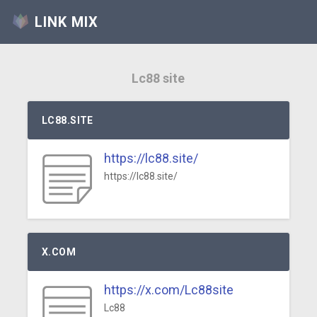
LINK MIX
Lc88 site
LC88.SITE
https://lc88.site/
https://lc88.site/
X.COM
https://x.com/Lc88site
Lc88