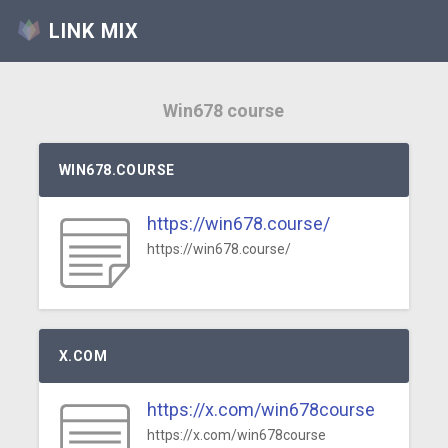
LINK MIX
Win678 course
WIN678.COURSE
https://win678.course/
https://win678.course/
X.COM
https://x.com/win678course
https://x.com/win678course