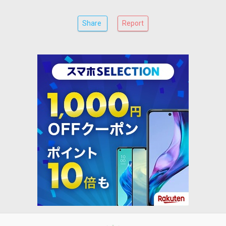
Share
Report