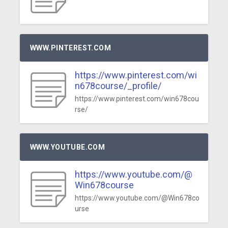
WWW.PINTEREST.COM
https://www.pinterest.com/wi
n678course/_profile/
https://www.pinterest.com/win678cou
rse/
WWW.YOUTUBE.COM
https://www.youtube.com/@
Win678course
https://www.youtube.com/@Win678co
urse