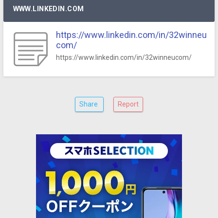
WWW.LINKEDIN.COM
https://www.linkedin.com/in/32winneu
com/
https://www.linkedin.com/in/32winneucom/
Share
Report