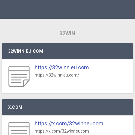
32WIN
32WINN.EU.COM
https://32winn.eu.com
https://32winn.eu.com/
X.COM
https://x.com/32winneucom
https://x.com/32winneucom