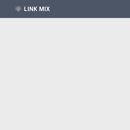
LINK MIX