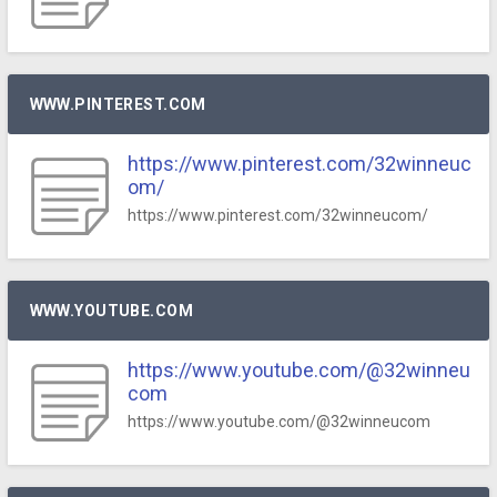
WWW.PINTEREST.COM
https://www.pinterest.com/32winneuc
om/
https://www.pinterest.com/32winneucom/
WWW.YOUTUBE.COM
https://www.youtube.com/@32winneu
com
https://www.youtube.com/@32winneucom