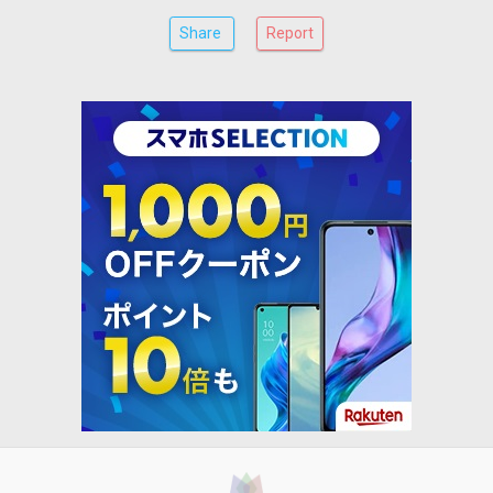
Share
Report