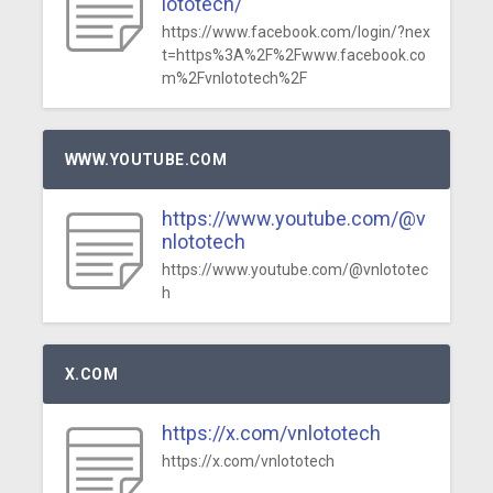
lototech/
https://www.facebook.com/login/?nex
t=https%3A%2F%2Fwww.facebook.co
m%2Fvnlototech%2F
WWW.YOUTUBE.COM
https://www.youtube.com/@v
nlototech
https://www.youtube.com/@vnlototec
h
X.COM
https://x.com/vnlototech
https://x.com/vnlototech