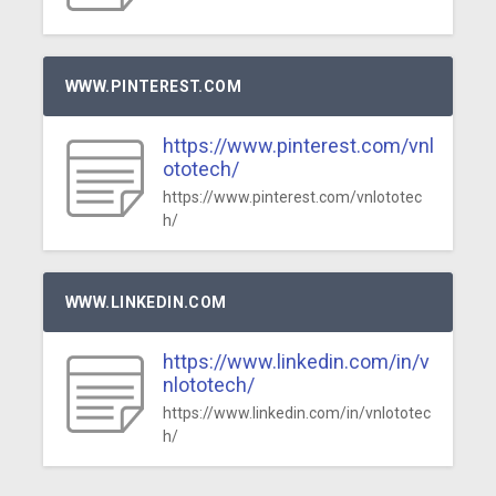
WWW.PINTEREST.COM
https://www.pinterest.com/vnl
ototech/
https://www.pinterest.com/vnlototec
h/
WWW.LINKEDIN.COM
https://www.linkedin.com/in/v
nlototech/
https://www.linkedin.com/in/vnlototec
h/