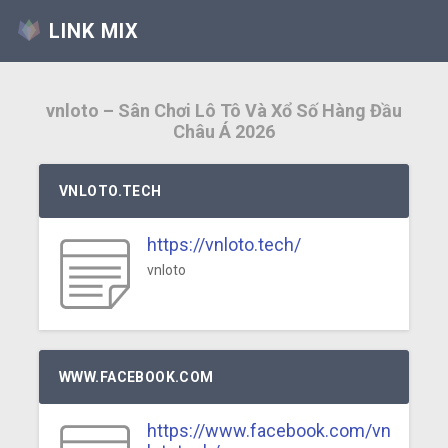
LINK MIX
vnloto – Sân Chơi Lô Tô Và Xổ Số Hàng Đầu
Châu Á 2026
VNLOTO.TECH
https://vnloto.tech/
vnloto
WWW.FACEBOOK.COM
https://www.facebook.com/vn