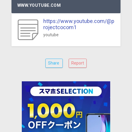
WWW.YOUTUBE.COM
https://www.youtube.com/@p
rojectcocom1
youtube
Share
Report