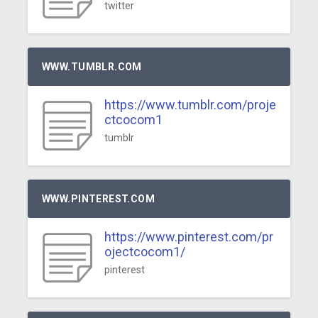
twitter
WWW.TUMBLR.COM
https://www.tumblr.com/proje
ctcocom1
tumblr
WWW.PINTEREST.COM
https://www.pinterest.com/pr
ojectcocom1/
pinterest