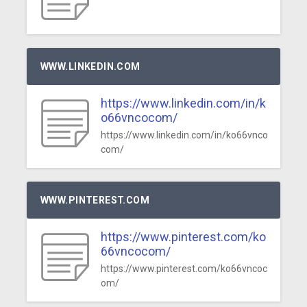
WWW.LINKEDIN.COM
https://www.linkedin.com/in/k
o66vncocom/
https://www.linkedin.com/in/ko66vnco
com/
WWW.PINTEREST.COM
https://www.pinterest.com/ko
66vncocom/
https://www.pinterest.com/ko66vncoc
om/