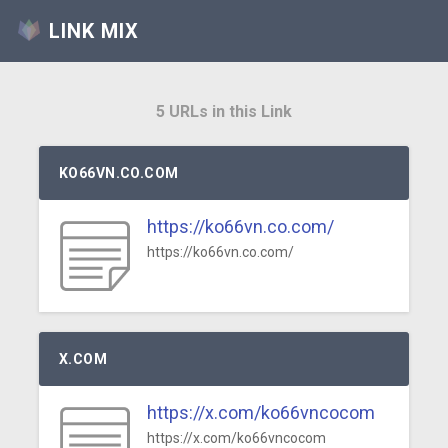
LINK MIX
5 URLs in this Link
KO66VN.CO.COM
https://ko66vn.co.com/
https://ko66vn.co.com/
X.COM
https://x.com/ko66vncocom
https://x.com/ko66vncocom