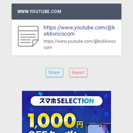
WWW.YOUTUBE.COM
https://www.youtube.com/@k
o66vncocom
https://www.youtube.com/@ko66vnco
com
Share
Report