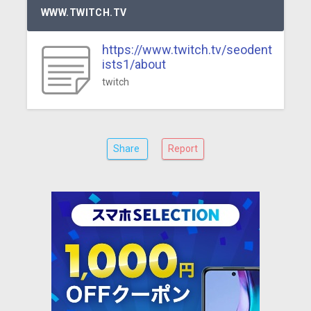
WWW.TWITCH.TV
https://www.twitch.tv/seodent
ists1/about
twitch
Share
Report