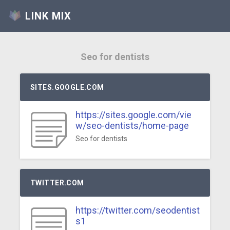
LINK MIX
Seo for dentists
SITES.GOOGLE.COM
https://sites.google.com/vie
w/seo-dentists/home-page
Seo for dentists
TWITTER.COM
https://twitter.com/seodentist
s1