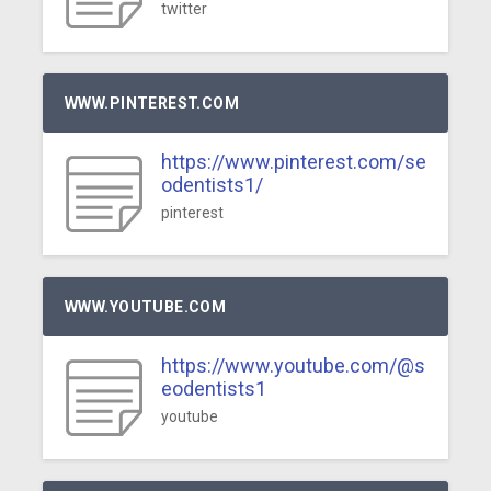
twitter
WWW.PINTEREST.COM
https://www.pinterest.com/se
odentists1/
pinterest
WWW.YOUTUBE.COM
https://www.youtube.com/@s
eodentists1
youtube