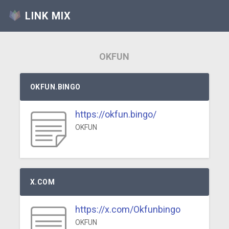
LINK MIX
OKFUN
OKFUN.BINGO
https://okfun.bingo/
OKFUN
X.COM
https://x.com/Okfunbingo
OKFUN