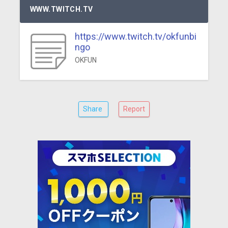
WWW.TWITCH.TV
https://www.twitch.tv/okfunbi
ngo
OKFUN
Share
Report