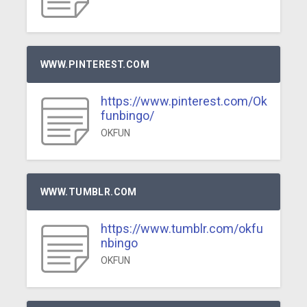
WWW.PINTEREST.COM
https://www.pinterest.com/Ok
funbingo/
OKFUN
WWW.TUMBLR.COM
https://www.tumblr.com/okfu
nbingo
OKFUN