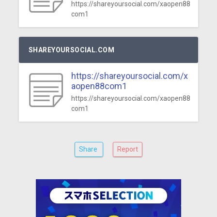
https://shareyoursocial.com/xaopen88
com1
SHAREYOURSOCIAL.COM
https://shareyoursocial.com/x
aopen88com1
https://shareyoursocial.com/xaopen88
com1
Share
Report