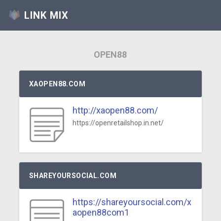
LINK MIX
OPEN88
XAOPEN88.COM
http://xaopen88.com/
https://openretailshop.in.net/
SHAREYOURSOCIAL.COM
https://shareyoursocial.com/x
aopen88com1