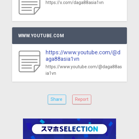
https://x.com/daga88asia1vn
WWW.YOUTUBE.COM
https://www.youtube.com/@d
aga88asia1vn
https://www.youtube.com/@daga88as
ia1vn
Share
Report