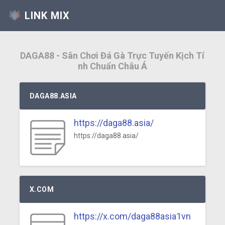
LINK MIX
DAGA88 - Sân Chơi Đá Gà Trực Tuyến Kịch Tí
nh Chuẩn Châu Á
DAGA88.ASIA
https://daga88.asia/
https://daga88.asia/
X.COM
https://x.com/daga88asia1vn