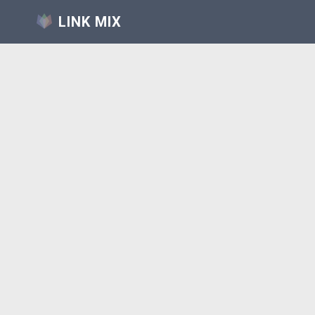
LINK MIX