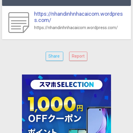
https://nhandinhnhacaicom.wordpres
s.com/
https://nhandinhnhacaicom.wordpress.com/
Share
Report