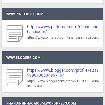
WWW.PINTEREST.COM
https://www.pinterest.com/nhandinhn
hacaicom/
https://www.pinterest.com/nhandinhnhacaicom/
WWW.BLOGGER.COM
https://www.blogger.com/profile/1219
9990708604967164
https://www.blogger.com/profile/121999907086
04967164
NHANDINHNHACAICOM.WORDPRESS.COM