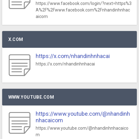
https://www.facebook.com/login/?next=https%3
A%2F%2Fwww.facebook.com%2Fnhandinhnhac
aicom
X.COM
https://x.com/nhandinhnhacai
https://x.com/nhandinhnhacai
WWW.YOUTUBE.COM
https://www.youtube.com/@nhandinh
nhacaicom
https://www.youtube.com/@nhandinhnhacaico
m