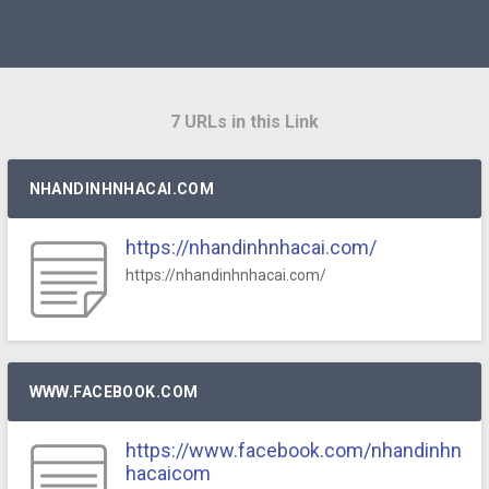
7 URLs in this Link
NHANDINHNHACAI.COM
https://nhandinhnhacai.com/
https://nhandinhnhacai.com/
WWW.FACEBOOK.COM
https://www.facebook.com/nhandinhn
hacaicom