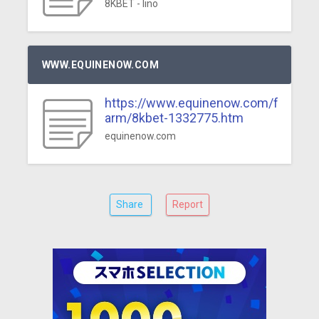
8KBET - lino
WWW.EQUINENOW.COM
https://www.equinenow.com/f
arm/8kbet-1332775.htm
equinenow.com
Share
Report