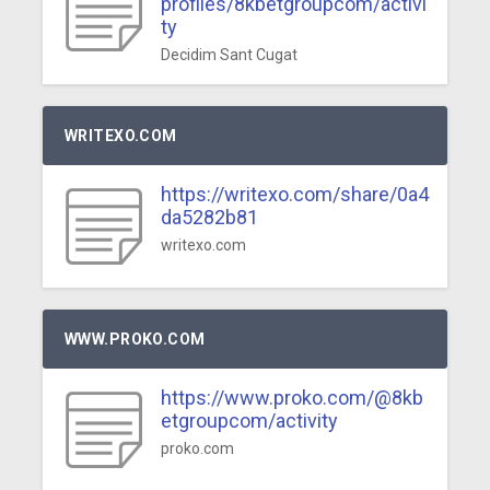
profiles/8kbetgroupcom/activi
ty
Decidim Sant Cugat
WRITEXO.COM
https://writexo.com/share/0a4
da5282b81
writexo.com
WWW.PROKO.COM
https://www.proko.com/@8kb
etgroupcom/activity
proko.com