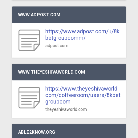
WWW.ADPOST.COM
https://www.adpost.com/u/8k
betgroupcomm/
adpost.com
WWW.THEYESHIVAWORLD.COM
https://www.theyeshivaworld.
com/coffeeroom/users/8kbet
groupcom
theyeshivaworld.com
ABLE2KNOW.ORG