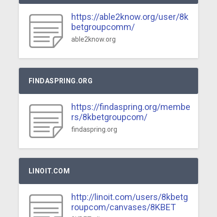
https://able2know.org/user/8k
betgroupcomm/
able2know.org
FINDASPRING.ORG
https://findaspring.org/membe
rs/8kbetgroupcom/
findaspring.org
LINOIT.COM
http://linoit.com/users/8kbetg
roupcom/canvases/8KBET