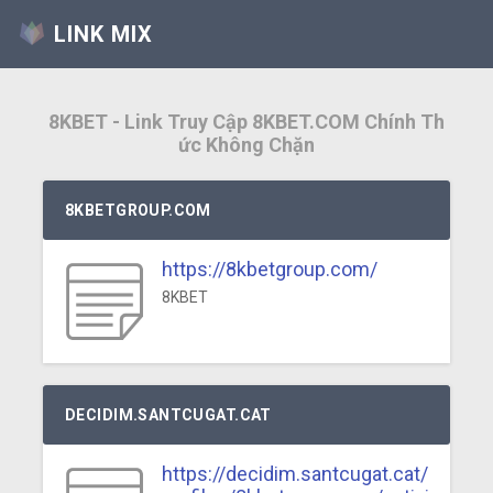
LINK MIX
8KBET - Link Truy Cập 8KBET.COM Chính Th
ức Không Chặn
8KBETGROUP.COM
https://8kbetgroup.com/
8KBET
DECIDIM.SANTCUGAT.CAT
https://decidim.santcugat.cat/