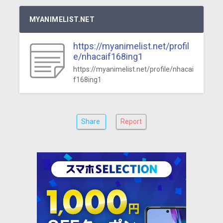
MYANIMELIST.NET
https://myanimelist.net/profil
e/nhacaif168ing1
https://myanimelist.net/profile/nhacai
f168ing1
Share
Report