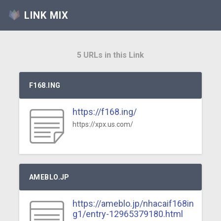
LINK MIX
5 URLs in this Link
F168.ING
https://f168.ing/
https://xpx.us.com/
AMEBLO.JP
https://ameblo.jp/nhacaif168in
g1/entry-12965379180.html