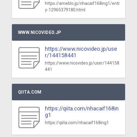
https://ameblo.jp/nhacaif168ing1/entr
y-12965379180.html
WWW.NICOVIDEO.JP
https://www.nicovideo.jp/use
r/144158441
https://www.nicovideo.jp/user/144158
441
QIITA.COM
https://qiita.com/nhacaif168in
g1
https://qiita.com/nhacaif168ing1