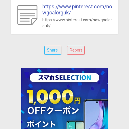
https://www.pinterest.com/no
wgoalorguk/
https://www.pinterest.com/nowgoalor
guk/
Share
Report