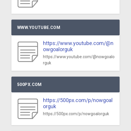
WWW.YOUTUBE.COM
https://www.youtube.com/@n
owgoalorguk
https://www.youtube.com/@nowgoalo
rguk
500PX.COM
https://500px.com/p/nowgoal
orguk
https://500px.com/p/nowgoalorguk