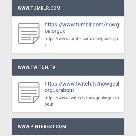
WWW.TUMBLR.COM
https://www.tumblr.com/nowg
oalorguk
https://www.tumblr.com/nowgoalorgu
k
WWW.TWITCH.TV
https://www.twitch.tv/nowgoal
orguk/about
https://www.twitch.tv/nowgoalorguk/a
bout
WWW.PINTEREST.COM