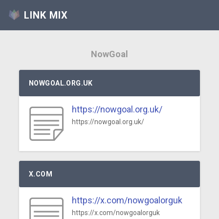
LINK MIX
NowGoal
NOWGOAL.ORG.UK
https://nowgoal.org.uk/
https://nowgoal.org.uk/
X.COM
https://x.com/nowgoalorguk
https://x.com/nowgoalorguk