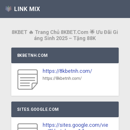
LINK MIX
8KBET 🔥 Trang Chủ 8KBET.Com 🌟 Ưu Đãi Gi
áng Sinh 2025 – Tặng 88K
8KBETNH.COM
https://8kbetnh.com/
https://8kbetnh.com/
SITES.GOOGLE.COM
https://sites.google.com/vie