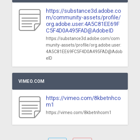
https://substance3d.adobe.co
m/community-assets/profile/
org.adobe.user:4A5C81EE69F
C5F4D0A495FAD@AdobeID
https://substance3d.adobe.com/com
munity-assets/profile/org.adobe.user:
4A5C81EE69FC5F4D0A495FAD@Adob
eID
VIMEO.COM
https://vimeo.com/8kbetnhco
m1
https://vimeo.com/8kbetnhcom1