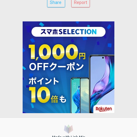
Share
Report