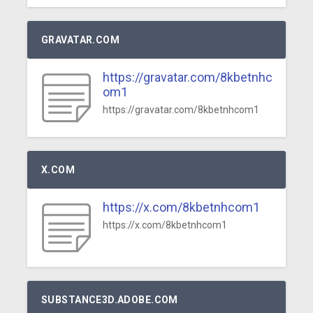
GRAVATAR.COM
https://gravatar.com/8kbetnhc
om1
https://gravatar.com/8kbetnhcom1
X.COM
https://x.com/8kbetnhcom1
https://x.com/8kbetnhcom1
SUBSTANCE3D.ADOBE.COM