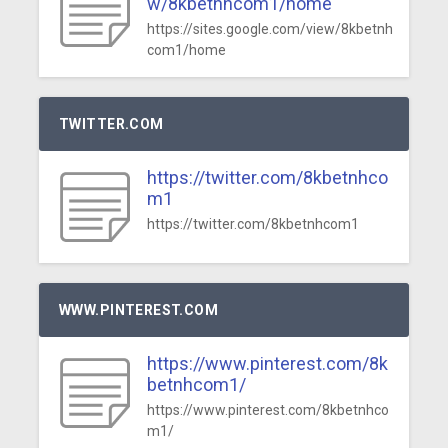
w/8kbetnhcom1/home
https://sites.google.com/view/8kbetnh
com1/home
TWITTER.COM
https://twitter.com/8kbetnhco
m1
https://twitter.com/8kbetnhcom1
WWW.PINTEREST.COM
https://www.pinterest.com/8k
betnhcom1/
https://www.pinterest.com/8kbetnhco
m1/