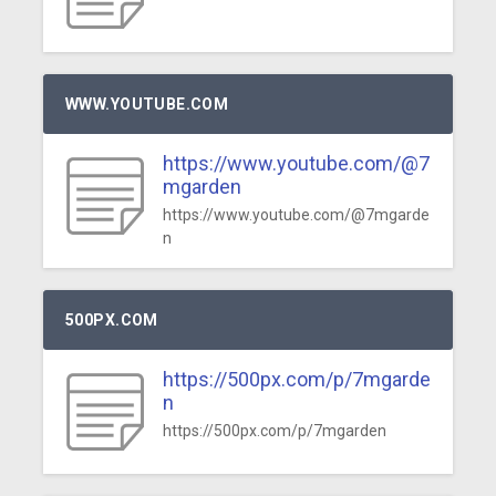
WWW.YOUTUBE.COM
https://www.youtube.com/@7
mgarden
https://www.youtube.com/@7mgarde
n
500PX.COM
https://500px.com/p/7mgarde
n
https://500px.com/p/7mgarden