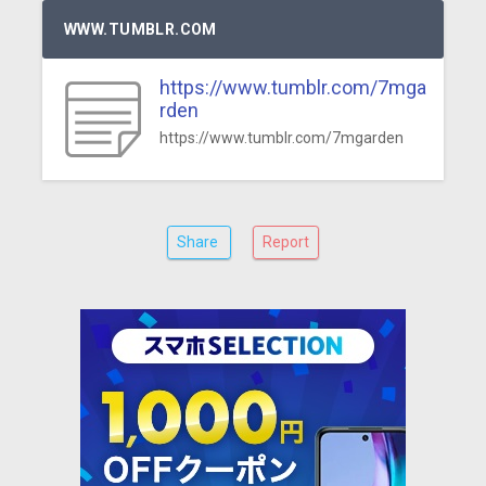
WWW.TUMBLR.COM
https://www.tumblr.com/7mga
rden
https://www.tumblr.com/7mgarden
Share
Report