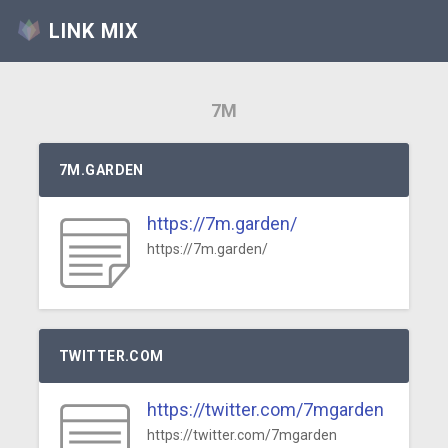
LINK MIX
7M
7M.GARDEN
https://7m.garden/
https://7m.garden/
TWITTER.COM
https://twitter.com/7mgarden
https://twitter.com/7mgarden