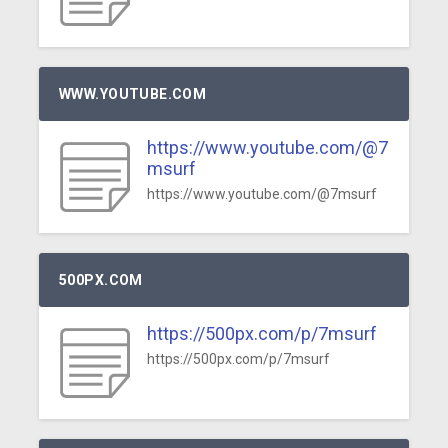
WWW.YOUTUBE.COM
https://www.youtube.com/@7
msurf
https://www.youtube.com/@7msurf
500PX.COM
https://500px.com/p/7msurf
https://500px.com/p/7msurf