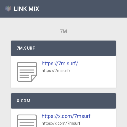
LINK MIX
7M
7M.SURF
https://7m.surf/
https://7m.surf/
X.COM
https://x.com/7msurf
https://x.com/7msurf