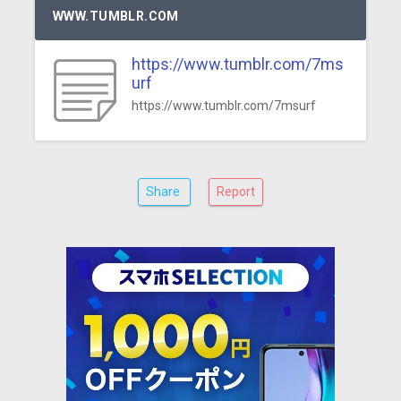
WWW.TUMBLR.COM
https://www.tumblr.com/7ms
urf
https://www.tumblr.com/7msurf
Share
Report