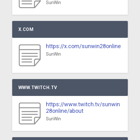
SunWin
X.COM
https://x.com/sunwin28online
SunWin
WWW.TWITCH.TV
https://www.twitch.tv/sunwin
28online/about
SunWin