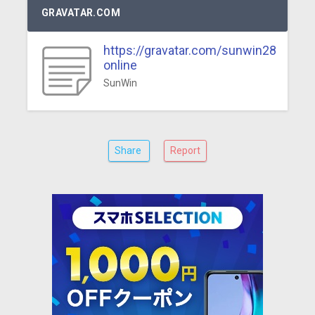
GRAVATAR.COM
https://gravatar.com/sunwin28
online
SunWin
Share
Report