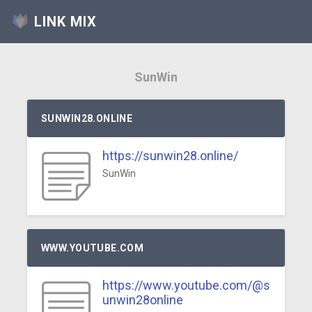
LINK MIX
SunWin
SUNWIN28.ONLINE
https://sunwin28.online/
SunWin
WWW.YOUTUBE.COM
https://www.youtube.com/@s
unwin28online