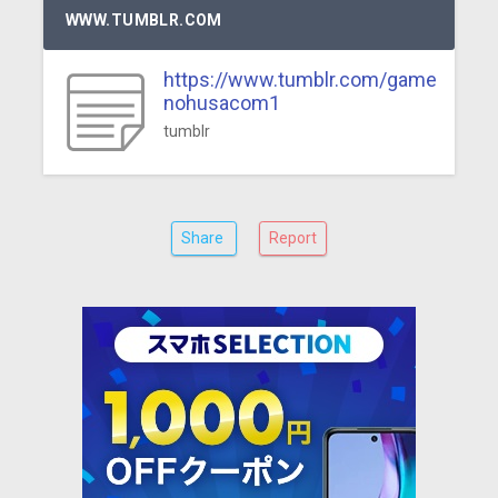
WWW.TUMBLR.COM
https://www.tumblr.com/game
nohusacom1
tumblr
Share
Report