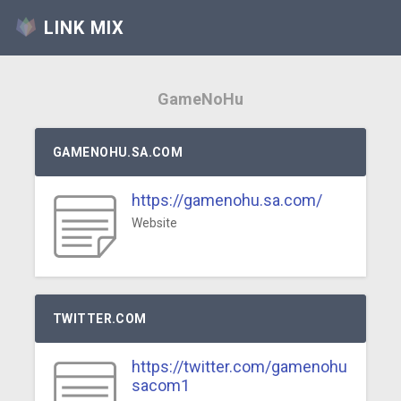
LINK MIX
GameNoHu
GAMENOHU.SA.COM
https://gamenohu.sa.com/
Website
TWITTER.COM
https://twitter.com/gamenohu
sacom1