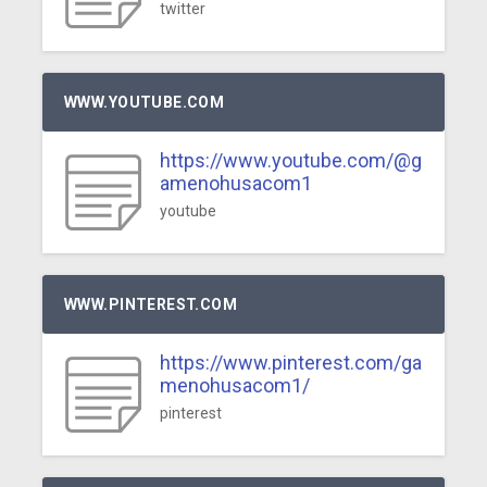
twitter
WWW.YOUTUBE.COM
https://www.youtube.com/@g
amenohusacom1
youtube
WWW.PINTEREST.COM
https://www.pinterest.com/ga
menohusacom1/
pinterest