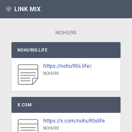
LINK MIX
NOHU90
NOHU90S.LIFE
https://nohu90s.life/
NOHU90
X.COM
https://x.com/nohu90slife
NOHU90