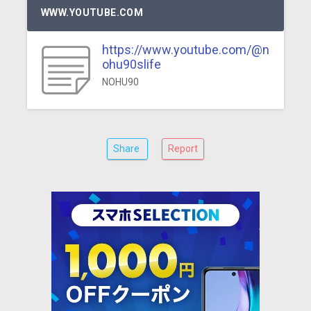
WWW.YOUTUBE.COM
https://www.youtube.com/@n
ohu90slife
NOHU90
Share
Report