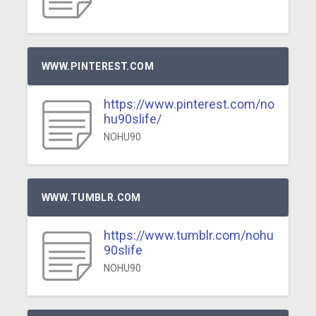
WWW.PINTEREST.COM
https://www.pinterest.com/no
hu90slife/
NOHU90
WWW.TUMBLR.COM
https://www.tumblr.com/nohu
90slife
NOHU90