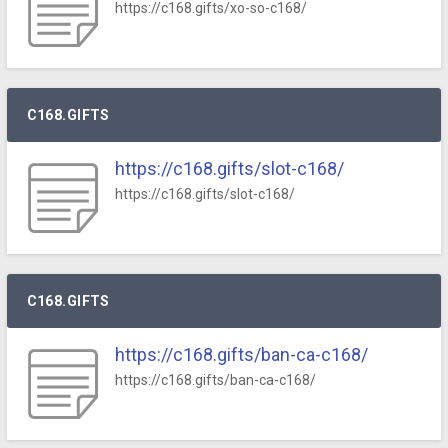
https://c168.gifts/xo-so-c168/
C168.GIFTS
https://c168.gifts/slot-c168/
https://c168.gifts/slot-c168/
C168.GIFTS
https://c168.gifts/ban-ca-c168/
https://c168.gifts/ban-ca-c168/