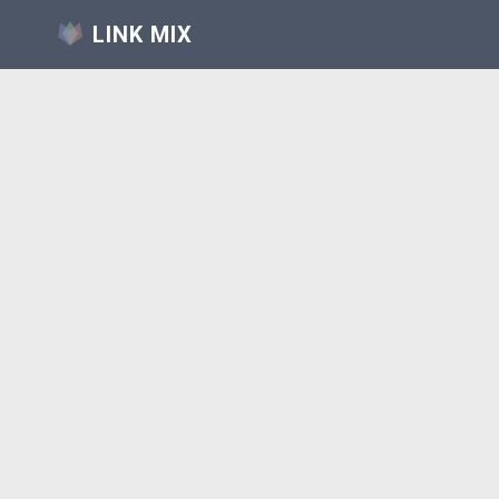
LINK MIX