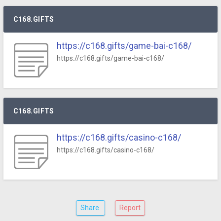
C168.GIFTS
https://c168.gifts/game-bai-c168/
https://c168.gifts/game-bai-c168/
C168.GIFTS
https://c168.gifts/casino-c168/
https://c168.gifts/casino-c168/
Share
Report