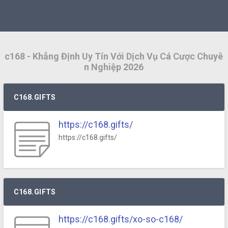
c168 - Khẳng Định Uy Tín Với Dịch Vụ Cá Cược Chuyê
n Nghiệp 2026
C168.GIFTS
https://c168.gifts/
https://c168.gifts/
C168.GIFTS
https://c168.gifts/xo-so-c168/