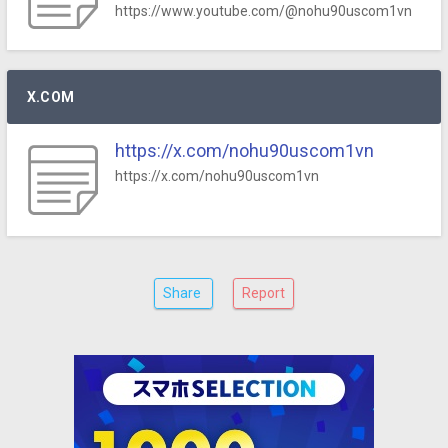
https://www.youtube.com/@nohu90uscom1vn
X.COM
https://x.com/nohu90uscom1vn
https://x.com/nohu90uscom1vn
Share
Report