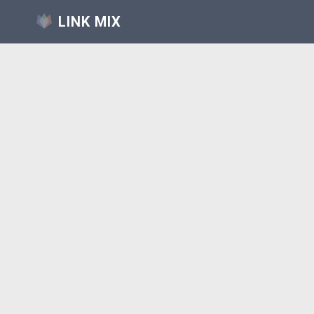
LINK MIX