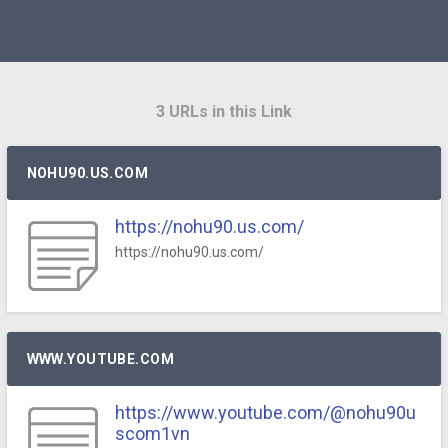
3 URLs in this Link
NOHU90.US.COM
https://nohu90.us.com/
https://nohu90.us.com/
WWW.YOUTUBE.COM
https://www.youtube.com/@nohu90u
scom1vn