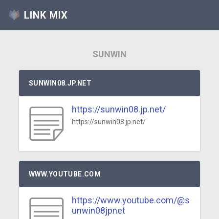
LINK MIX
SUNWIN
SUNWIN08.JP.NET
https://sunwin08.jp.net/
https://sunwin08.jp.net/
WWW.YOUTUBE.COM
https://www.youtube.com/@s
unwin08jpnet