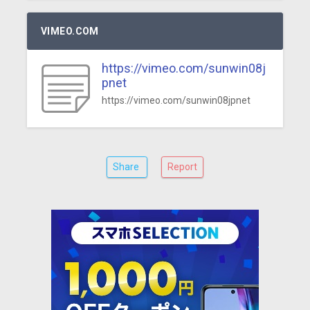
VIMEO.COM
https://vimeo.com/sunwin08j
pnet
https://vimeo.com/sunwin08jpnet
Share
Report