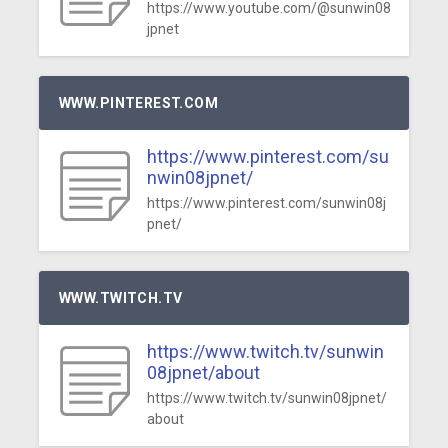
https://www.youtube.com/@sunwin08
jpnet
WWW.PINTEREST.COM
https://www.pinterest.com/su
nwin08jpnet/
https://www.pinterest.com/sunwin08j
pnet/
WWW.TWITCH.TV
https://www.twitch.tv/sunwin
08jpnet/about
https://www.twitch.tv/sunwin08jpnet/
about