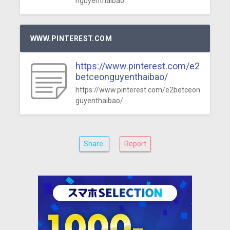
nguyenthaibao
WWW.PINTEREST.COM
https://www.pinterest.com/e2
betceonguyenthaibao/
https://www.pinterest.com/e2betceon
guyenthaibao/
Share
Report