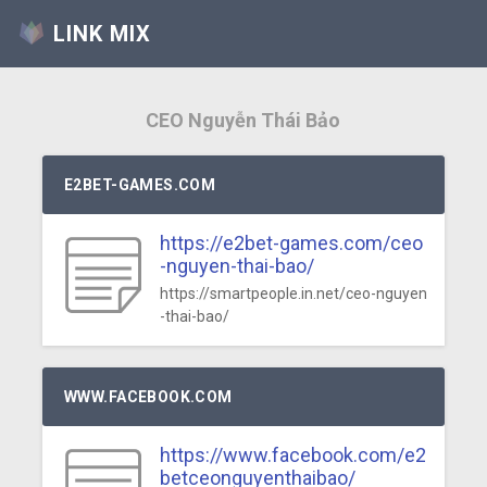
LINK MIX
CEO Nguyễn Thái Bảo
E2BET-GAMES.COM
https://e2bet-games.com/ceo
-nguyen-thai-bao/
https://smartpeople.in.net/ceo-nguyen
-thai-bao/
WWW.FACEBOOK.COM
https://www.facebook.com/e2
betceonguyenthaibao/