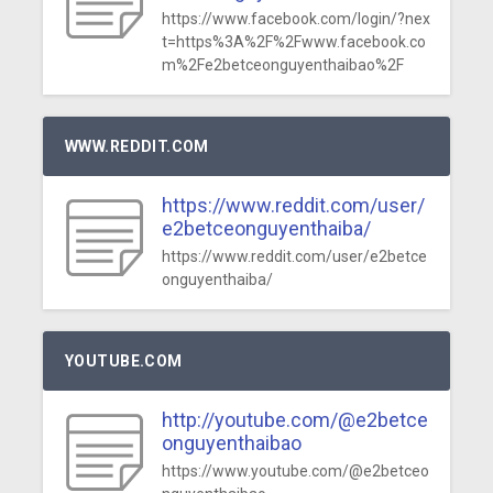
https://www.facebook.com/login/?nex
t=https%3A%2F%2Fwww.facebook.co
m%2Fe2betceonguyenthaibao%2F
WWW.REDDIT.COM
https://www.reddit.com/user/
e2betceonguyenthaiba/
https://www.reddit.com/user/e2betce
onguyenthaiba/
YOUTUBE.COM
http://youtube.com/@e2betce
onguyenthaibao
https://www.youtube.com/@e2betceo