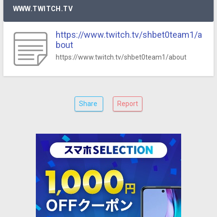
WWW.TWITCH.TV
https://www.twitch.tv/shbet0team1/a
bout
https://www.twitch.tv/shbet0team1/about
Share
Report