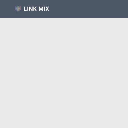
LINK MIX