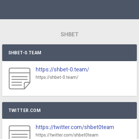
SHBET
SHBET-0.TEAM
https://shbet-0.team/
https://shbet-0.team/
TWITTER.COM
https://twitter.com/shbet0team
https://twitter.com/shbet0team