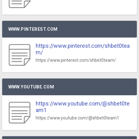
WWW.PINTEREST.COM
https://www.pinterest.com/shbet0tea
m/
https://www.pinterest.com/shbet0team/
WWW.YOUTUBE.COM
https://www.youtube.com/@shbet0te
am1
https://www.youtube.com/@shbet0team1