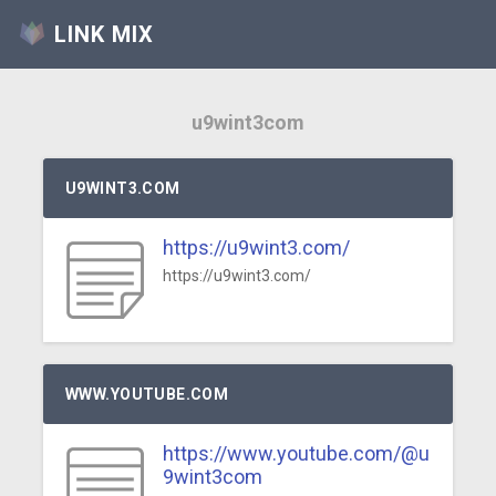
LINK MIX
u9wint3com
U9WINT3.COM
https://u9wint3.com/
https://u9wint3.com/
WWW.YOUTUBE.COM
https://www.youtube.com/@u
9wint3com