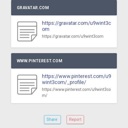
GRAVATAR.COM
https://gravatar.com/u9wint3c
om
https://gravatar.com/u9wint3com
WWW.PINTEREST.COM
https://www.pinterest.com/u9
wint3com/_profile/
https://www.pinterest.com/u9wint3co
m/
Share
Report