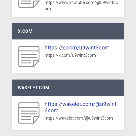
https://www.youtube.com/@u9wint3c
om
X.COM
https://x.com/u9wint3com
https://x.com/u9wint3com
WAKELET.COM
https://wakelet.com/@u9wint
3com
https://wakelet.com/@u9wint3com