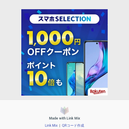
Made with Link Mix
Link Mix
|
QRコード作成