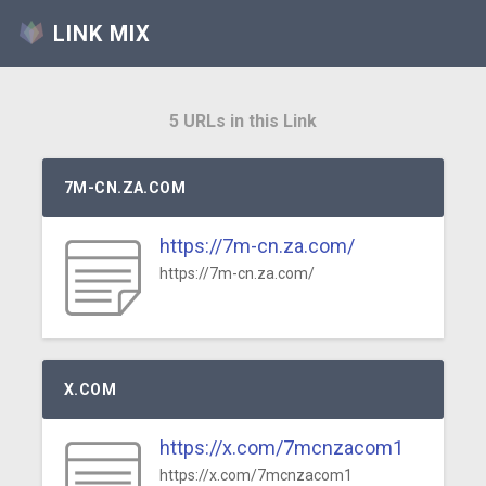
LINK MIX
5 URLs in this Link
7M-CN.ZA.COM
https://7m-cn.za.com/
https://7m-cn.za.com/
X.COM
https://x.com/7mcnzacom1
https://x.com/7mcnzacom1