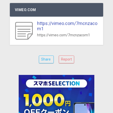
VIMEO.COM
https://vimeo.com/7mcnzaco
m1
https://vimeo.com/7mcnzacom1
Share
Report