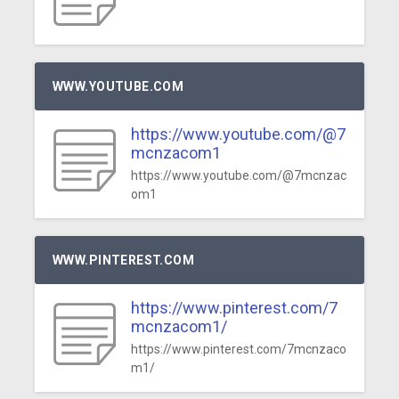
WWW.YOUTUBE.COM
https://www.youtube.com/@7
mcnzacom1
https://www.youtube.com/@7mcnzac
om1
WWW.PINTEREST.COM
https://www.pinterest.com/7
mcnzacom1/
https://www.pinterest.com/7mcnzaco
m1/