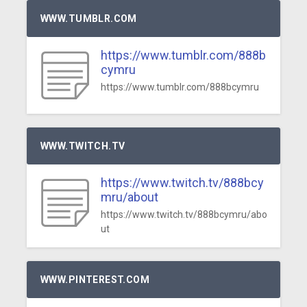
WWW.TUMBLR.COM
https://www.tumblr.com/888b
cymru
https://www.tumblr.com/888bcymru
WWW.TWITCH.TV
https://www.twitch.tv/888bcy
mru/about
https://www.twitch.tv/888bcymru/abo
ut
WWW.PINTEREST.COM