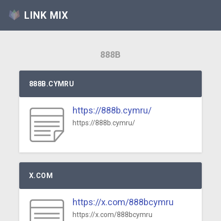
LINK MIX
888B
888B.CYMRU
https://888b.cymru/
https://888b.cymru/
X.COM
https://x.com/888bcymru
https://x.com/888bcymru