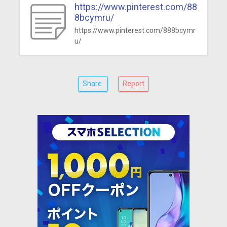
https://www.pinterest.com/88
8bcymru/
https://www.pinterest.com/888bcymr
u/
Share
Report