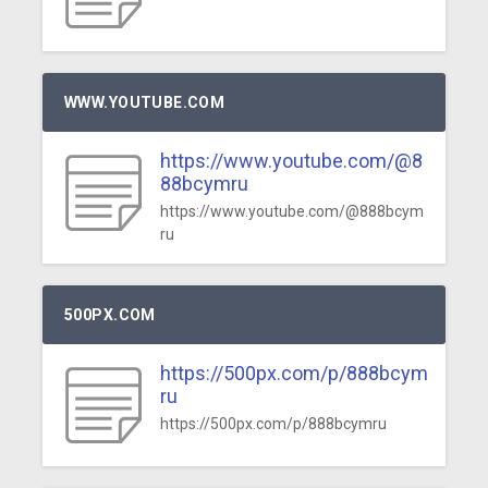
WWW.YOUTUBE.COM
https://www.youtube.com/@8
88bcymru
https://www.youtube.com/@888bcym
ru
500PX.COM
https://500px.com/p/888bcym
ru
https://500px.com/p/888bcymru