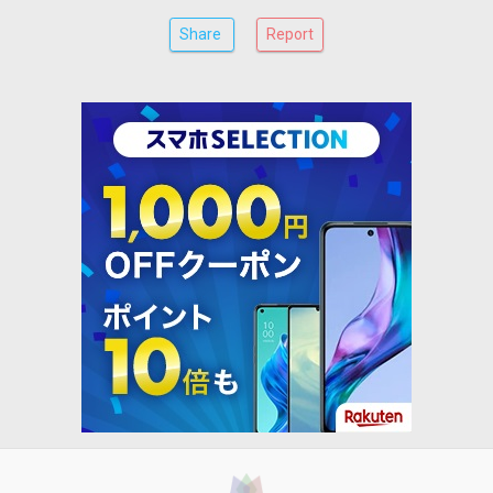
Share
Report