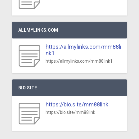
ALLMYLINKS.COM
https://allmylinks.com/mm88li
nk1
https://allmylinks.com/mm88link1
BIO.SITE
https://bio.site/mm88link
https://bio.site/mm88link