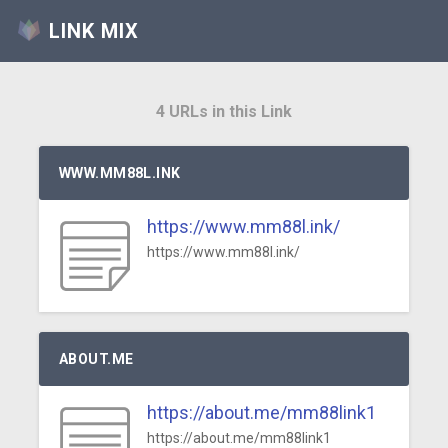
LINK MIX
4 URLs in this Link
WWW.MM88L.INK
https://www.mm88l.ink/
https://www.mm88l.ink/
ABOUT.ME
https://about.me/mm88link1
https://about.me/mm88link1