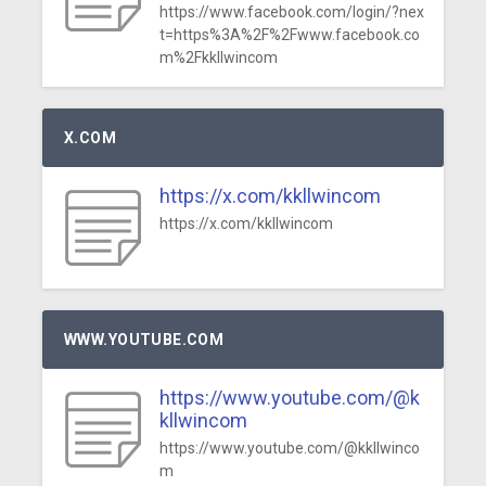
https://www.facebook.com/login/?nex
t=https%3A%2F%2Fwww.facebook.co
m%2Fkkllwincom
X.COM
https://x.com/kkllwincom
https://x.com/kkllwincom
WWW.YOUTUBE.COM
https://www.youtube.com/@k
kllwincom
https://www.youtube.com/@kkllwinco
m