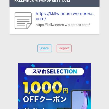
KKLLWINCOM.WORDPRESS.COM
https://kkllwincom.wordpress.
com/
https://kkllwincom.wordpress.com/
Share
Report