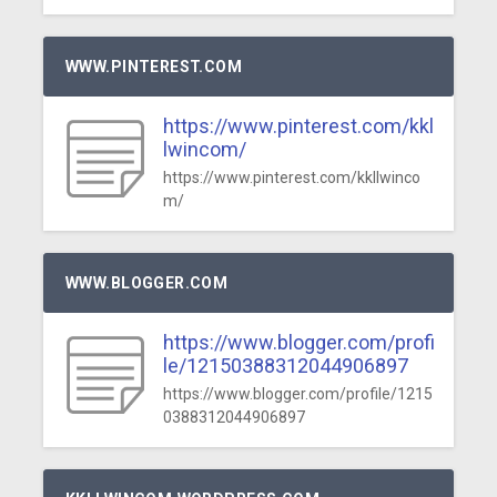
WWW.PINTEREST.COM
https://www.pinterest.com/kkl
lwincom/
https://www.pinterest.com/kkllwinco
m/
WWW.BLOGGER.COM
https://www.blogger.com/profi
le/12150388312044906897
https://www.blogger.com/profile/1215
0388312044906897