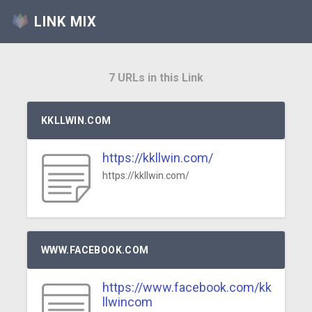
LINK MIX
7 URLs in this Link
KKLLWIN.COM
https://kkllwin.com/
https://kkllwin.com/
WWW.FACEBOOK.COM
https://www.facebook.com/kk
llwincom